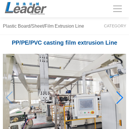
Plastic Board/Sheet/Film Extrusion Line
CATEGORY
PP/PE/PVC casting film extrusion Line