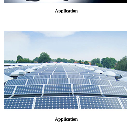
Application
Application