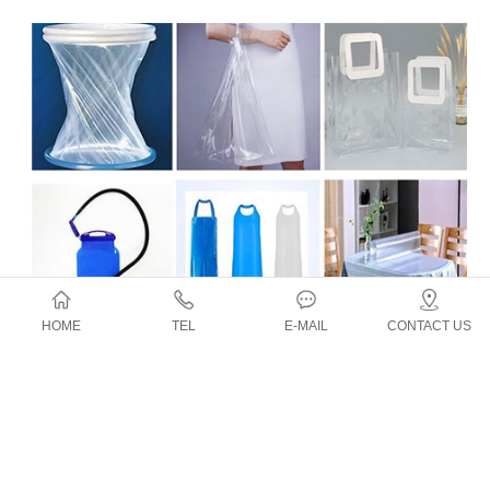
HOME
TEL
E-MAIL
CONTACT US
Application
Top