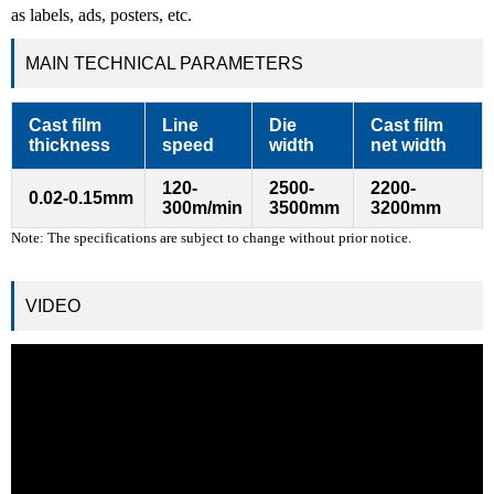
as labels, ads, posters, etc.
MAIN TECHNICAL PARAMETERS
Cast film
Line
Die
Cast film
thickness
speed
width
net width
120-
2500-
2200-
0.02-0.15mm
300m/min
3500mm
3200mm
Note: The specifications are subject to change without prior notice.
VIDEO