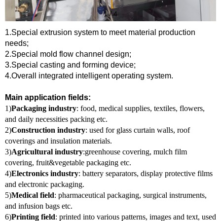
1
/
4
1.Special extrusion system to meet material production
needs;
2.Special mold flow channel design;
3.Special casting and forming device;
4.Overall integrated intelligent operating system.
Main application fields:
1)
Packaging industry
: food, medical supplies, textiles, flowers,
and daily necessities packing etc.
2)
Construction industry
: used for glass curtain walls, roof
coverings and insulation materials.
3)
Agricultural industry
:greenhouse covering, mulch film
covering, fruit&vegetable packaging etc.
4)
Electronics industry
: battery separators, display protective films
and electronic packaging.
5)
Medical field
: pharmaceutical packaging, surgical instruments,
and infusion bags etc.
6)
Printing field
: printed into various patterns, images and text, used