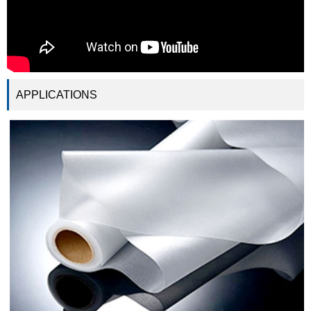
APPLICATIONS