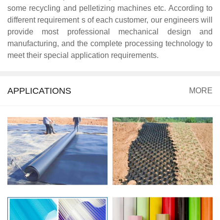
some recycling and pelletizing machines etc. According to
different requirement s of each customer, our engineers will
provide most professional mechanical design and
manufacturing, and the complete processing technology to
meet their special application requirements.
APPLICATIONS
MORE