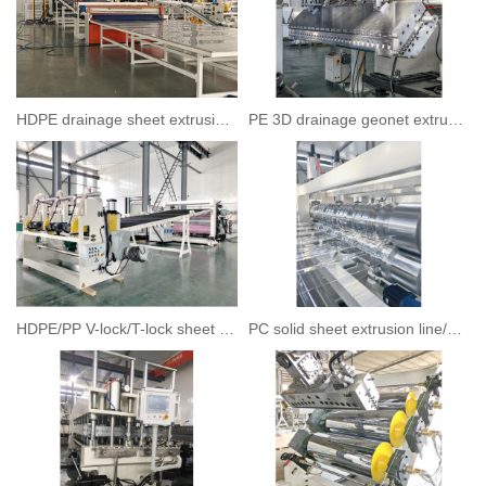
HDPE drainage sheet extrusion line
PE 3D drainage geonet extrusion line
HDPE/PP V-lock/T-lock sheet extrusion line
PC solid sheet extrusion line/PC wave corrugated sheet extrusion line