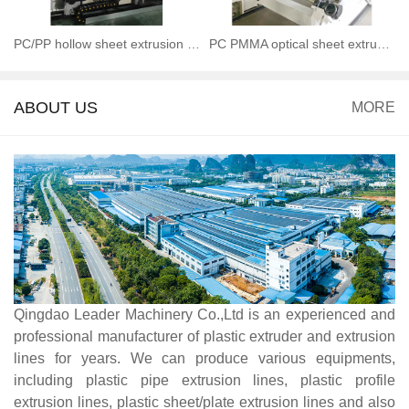
PC/PP hollow sheet extrusion line
PC PMMA optical sheet extrusion line
ABOUT US
MORE
Qingdao Leader Machinery Co.,Ltd is an experienced and
professional manufacturer of plastic extruder and extrusion
lines for years. We can produce various equipments,
including plastic pipe extrusion lines, plastic profile
extrusion lines, plastic sheet/plate extrusion lines and also