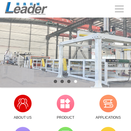
ABOUT US
PRODUCT
APPLICATIONS