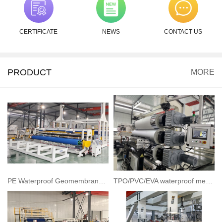
CERTIFICATE
NEWS
CONTACT US
PRODUCT
MORE
PE Waterproof Geomembrane Sheet/Geocell Extrusion line
TPO/PVC/EVA waterproof membrane extrusion line