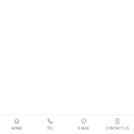
HOME
TEL
E-MAIL
CONTACT US