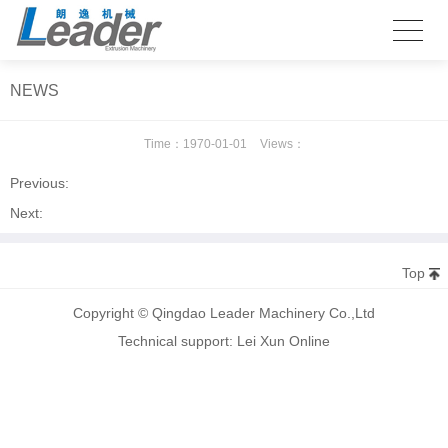
NEWS
Time：
1970-01-01
Views：
Previous:
Next:
Top
Copyright © Qingdao Leader Machinery Co.,Ltd
Technical support: Lei Xun Online